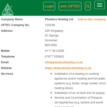
Login
Join OFTEC
Togg
navi
Company Name
Plumbco Heating Ltd
Link to this company
OFTEC Company No.
102338
Address
220 Kingsway
St. George
Somerset
BS5 8NS
Mobile
0117 9012266
Telephone
07877 355852
Email
info@plumbcoheating.co.uk
Website
https://www.plumbcoheating.co.uk
Services
Installation of a heating or cooking
appliance and/or heating and hot water
systems (e.g. boiler, range cooker, room
heating stove).
Installation of an oil tank and oil supply.
Service and Commission of Pressure
Jet Appliances (e.g. boilers and some
range cookers).