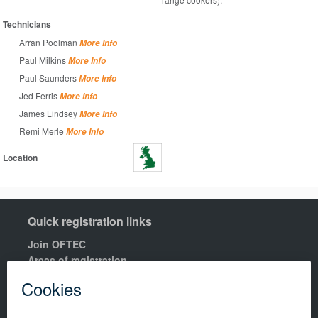
Technicians
Arran Poolman
More Info
Paul Milkins
More Info
Paul Saunders
More Info
Jed Ferris
More Info
James Lindsey
More Info
Remi Merle
More Info
Location
Quick registration links
Join OFTEC
Areas of registration
Find your nearest training centre
Order a building compliance certificates
Find an OFTEC registered technician