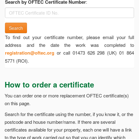
Search by OFTEC Certificate Number
:
Search
To find out your certificate number, please email your full
address and the date the work was completed to
registration@oftec.org
or call 01473 626 298 (UK) 01 864
5771 (ROI).
How to order a certificate
You can order one or more replacement OFTEC certificate(s)
on this page.
Search for the certificate using the number, if you know it, or the
postcode and house number/name. If there are several
certificates available for your property, each one will have a link
to the type of work carried out so that you can identify which