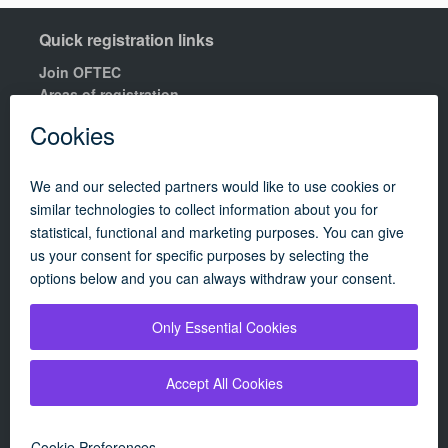
Quick registration links
Join OFTEC
Areas of registration
Find your nearest training centre
Order a building compliance certificates
Find an OFTEC registered technician
R100 Rules of Registration.
Quick links
Contact us
OFTEC Quality Manual
Careers
Policies
Update cookie policy
Campaigns
|
About
|
Consumers
|
Technician
|