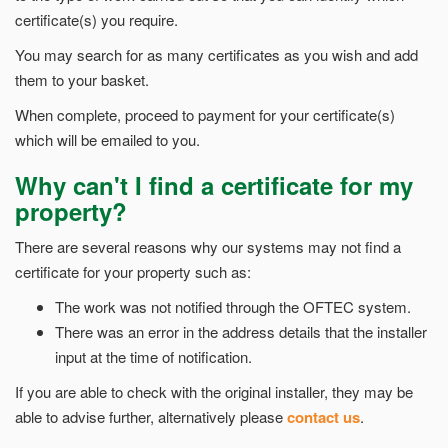
certificate(s) you require.
You may search for as many certificates as you wish and add
them to your basket.
When complete, proceed to payment for your certificate(s)
which will be emailed to you.
Why can't I find a certificate for my
property?
There are several reasons why our systems may not find a
certificate for your property such as:
The work was not notified through the OFTEC system.
There was an error in the address details that the installer
input at the time of notification.
If you are able to check with the original installer, they may be
able to advise further, alternatively please
contact us
.