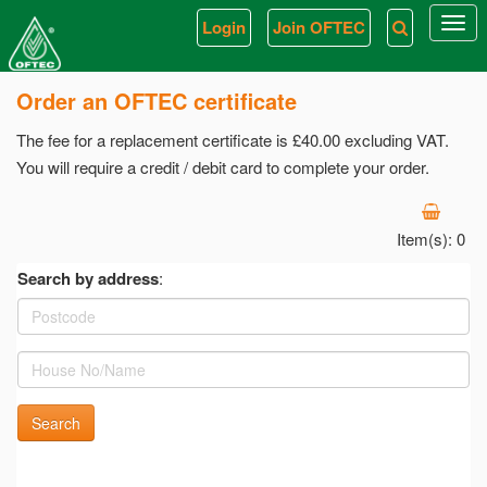
Login
Join OFTEC
Togg
navi
Order an OFTEC certificate
The fee for a replacement certificate is £40.00 excluding VAT.
You will require a credit / debit card to complete your order.
Item(s):
0
Search by address
:
Search