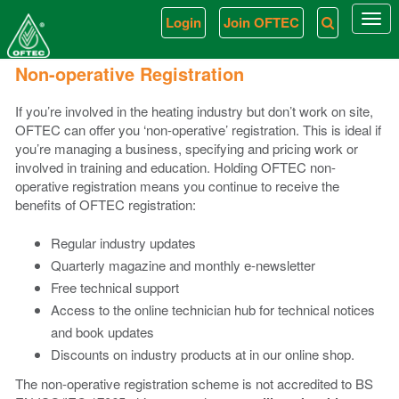
Login
Join OFTEC
Togg
navi
Non-operative Registration
If you’re involved in the heating industry but don’t work on site,
OFTEC can offer you ‘non-operative’ registration. This is ideal if
you’re managing a business, specifying and pricing work or
involved in training and education. Holding OFTEC non-
operative registration means you continue to receive the
benefits of OFTEC registration:
Regular industry updates
Quarterly magazine and monthly e-newsletter
Free technical support
Access to the online technician hub for technical notices
and book updates
Discounts on industry products at in our online shop.
The non-operative registration scheme is not accredited to BS