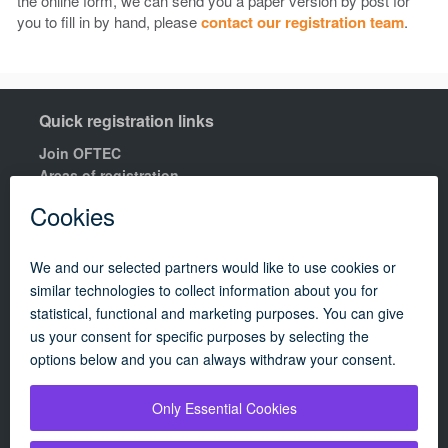
the online form, we can send you a paper version by post for
you to fill in by hand, please
contact our registration team
.
Quick registration links
Join OFTEC
Areas of registration
Find your nearest training centre
Order a building compliance certificates
Find an OFTEC registered technician
R100 Rules of Registration.
Quick links
Contact us
OFTEC Quality Manual
Careers
Policies
Update cookie policy