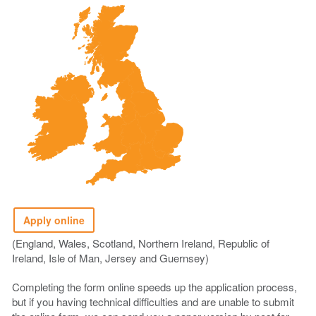
Apply online
(England, Wales, Scotland, Northern Ireland, Republic of
Ireland, Isle of Man, Jersey and Guernsey)
Completing the form online speeds up the application process,
but if you having technical difficulties and are unable to submit