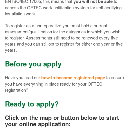
EN ISO/IEC 17065, this means that
you will not be able
to
access the OFTEC work notification system for self-certifying
installation work.
To register as a non-operative you must hold a current
assessment/qualification for the categories in which you wish
to register. Assessments still need to be renewed every five
years and you can still opt to register for either one year or five
years.
Before you apply
Have you read our
how to become registered page
to ensure
you have everything in place ready for your OFTEC
registration?
Ready to apply?
Click on the map or button below to start
your online application: