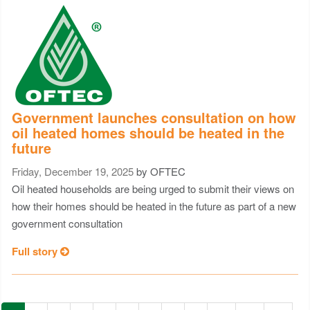
Government launches consultation on how
oil heated homes should be heated in the
future
Friday, December 19, 2025
by OFTEC
Oil heated households are being urged to submit their views on
how their homes should be heated in the future as part of a new
government consultation
Full story