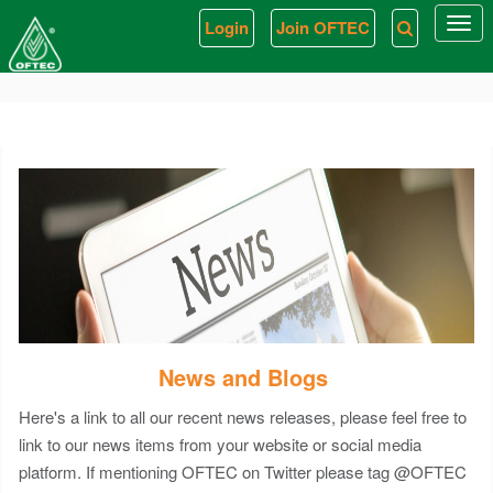
< link rel = "stylesheet" href = "/css/Article-List.css" />
Login
Join OFTEC
Togg
navi
News and Blogs
Here's a link to all our recent news releases, please feel free to
link to our news items from your website or social media
platform. If mentioning OFTEC on Twitter please tag @OFTEC