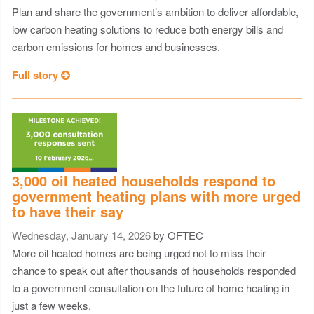
Plan and share the government’s ambition to deliver affordable,
low carbon heating solutions to reduce both energy bills and
carbon emissions for homes and businesses.
Full story
3,000 oil heated households respond to
government heating plans with more urged
to have their say
Wednesday, January 14, 2026
by OFTEC
More oil heated homes are being urged not to miss their
chance to speak out after thousands of households responded
to a government consultation on the future of home heating in
just a few weeks.