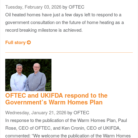
Tuesday, February 03, 2026
by OFTEC
Oil heated homes have just a few days left to respond to a
government consultation on the future of home heating as a
record breaking milestone is achieved.
Full story
OFTEC and UKIFDA respond to the
Government’s Warm Homes Plan
Wednesday, January 21, 2026
by OFTEC
In response to the publication of the Warm Homes Plan, Paul
Rose, CEO of OFTEC, and Ken Cronin, CEO of UKIFDA,
commented: “We welcome the publication of the Warm Homes