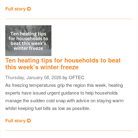
Full story
Ten heating tips for households to beat
this week’s winter freeze
Thursday, January 08, 2026
by OFTEC
As freezing temperatures grip the region this week, heating
experts have issued urgent guidance to help households
manage the sudden cold snap with advice on staying warm
whilst keeping fuel bills as low as possible.
Full story