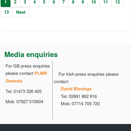
1
2
3
4
5
6
7
8
9
10
11
12
13
Next
Media enquiries
For GB press enquiries
please contact
PLMR
For Irish press enquiries please
Genesis
contact:
David Blevings
Tel: 01473 326 405
Tel: 02891 862 916
Mob: 07927 515604
Mob: 07714 705 720