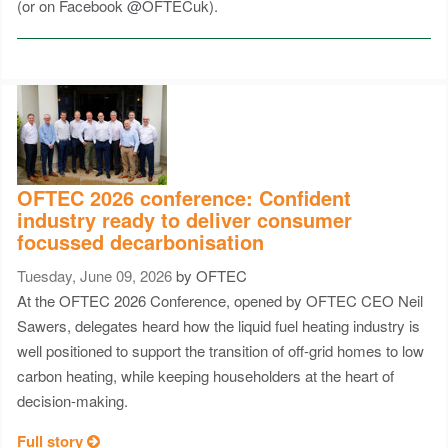
(or on Facebook @OFTECuk).
OFTEC 2026 conference: Confident
industry ready to deliver consumer
focussed decarbonisation
Tuesday, June 09, 2026
by OFTEC
At the OFTEC 2026 Conference, opened by OFTEC CEO Neil
Sawers, delegates heard how the liquid fuel heating industry is
well positioned to support the transition of off-grid homes to low
carbon heating, while keeping householders at the heart of
decision-making.
Full story