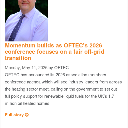
Momentum builds as OFTEC’s 2026
conference focuses on a fair off-grid
transition
Monday, May 11, 2026
by OFTEC
OFTEC has announced its 2026 association members
conference agenda which will see industry leaders from across
the heating sector meet, calling on the government to set out
full policy support for renewable liquid fuels for the UK’s 1.7
million oil heated homes.
Full story