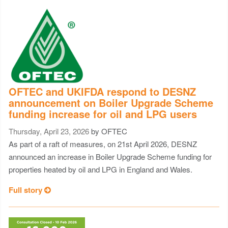
OFTEC and UKIFDA respond to DESNZ
announcement on Boiler Upgrade Scheme
funding increase for oil and LPG users
Thursday, April 23, 2026
by OFTEC
As part of a raft of measures, on 21st April 2026, DESNZ
announced an increase in Boiler Upgrade Scheme funding for
properties heated by oil and LPG in England and Wales.
Full story