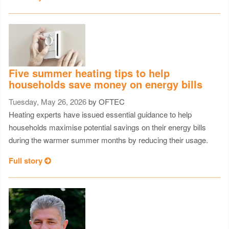
Five summer heating tips to help
households save money on energy bills
Tuesday, May 26, 2026
by OFTEC
Heating experts have issued essential guidance to help
households maximise potential savings on their energy bills
during the warmer summer months by reducing their usage.
Full story