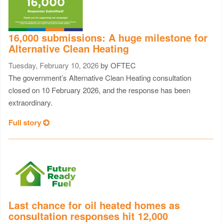
16,000 submissions: A huge milestone for
Alternative Clean Heating
Tuesday, February 10, 2026
by OFTEC
The government’s Alternative Clean Heating consultation
closed on 10 February 2026, and the response has been
extraordinary.
Full story
Last chance for oil heated homes as
consultation responses hit 12,000