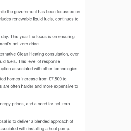
 While the government has been focussed on
ncludes renewable liquid fuels, continues to
 day. This year the focus is on ensuring
ent’s net zero drive.
ernative Clean Heating consultation, over
id fuels. This level of response
uption associated with other technologies.
eated homes increase from £7,500 to
s are often harder and more expensive to
nergy prices, and a need for net zero
sal is to deliver a blended approach of
ssociated with installing a heat pump.