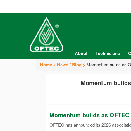
About
Technicians
C
Home
News / Blog
Momentum builds as OFT
Momentum builds a
Momentum builds as OFTEC’s 2
OFTEC has announced its 2026 association