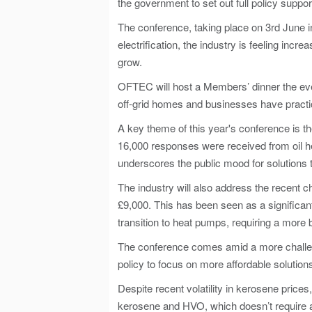
the government to set out full policy suppor
The conference, taking place on 3rd June i
electrification, the industry is feeling inc
grow.
OFTEC will host a Members’ dinner the even
off-grid homes and businesses have practic
A key theme of this year's conference is 
16,000 responses were received from oil he
underscores the public mood for solutions 
The industry will also address the recent 
£9,000. This has been seen as a significa
transition to heat pumps, requiring a mor
The conference comes amid a more challengi
policy to focus on more affordable solution
Despite recent volatility in kerosene price
kerosene and HVO, which doesn’t require an