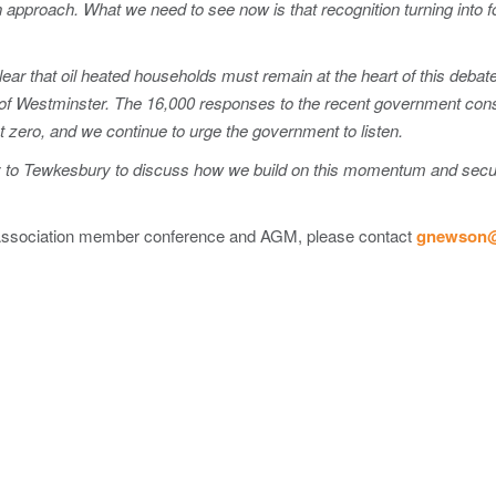
on approach. What we need to see now is that recognition turning into f
ear that oil heated households must remain at the heart of this deba
ls of Westminster. The 16,000 responses to the recent government co
et zero, and we continue to urge the government to listen.
y to Tewkesbury to discuss how we build on this momentum and secur
 Association member conference and AGM, please contact
gnewson@