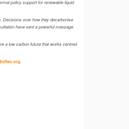
ormal policy support for renewable liquid
te. Decisions over how they decarbonise
nsultation have sent a powerful message.
e a low carbon future that works centred
oftec.org
.