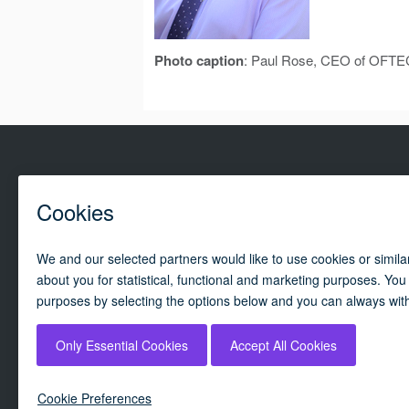
Photo caption
: Paul Rose, CEO of OFTE
Campai
By using our website, you agree to our
cookie