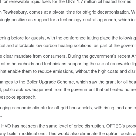
t for renewable liquid fuels for the UK’s 1.7 million oil heated homes.
n Tewkesbury, comes at a pivotal time for off-grid decarbonisation.
reasingly positive as support for a technology neutral approach, which i
ing before for guests, with the conference taking place the following
al and affordable low carbon heating solutions, as part of the governm
the clear mandate from consumers. During the government’s recent Alt
ated households and technicians supporting the use of renewable liqu
that enable them to reduce emissions, without the high costs and disr
changes to the Boiler Upgrade Scheme, which saw the grant for oil h
nt, public acknowledgement from the government that oil heated home
e bespoke approach.
ng economic climate for off-grid households, with rising food and e
s.
s, HVO has not seen the same level of price disruption. OFTEC’s propo
y boiler modifications. This would also eliminate the upfront costs a