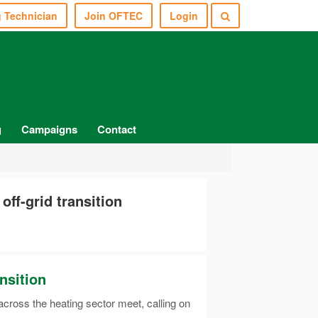
g Technician
Join OFTEC
Login
g
Campaigns
Contact
ff-grid transition
nsition
ross the heating sector meet, calling on