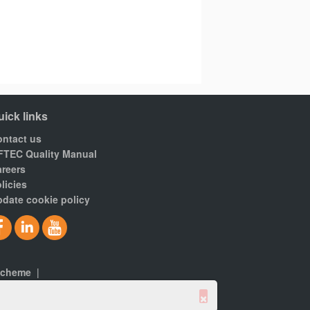
uick links
ntact us
FTEC Quality Manual
reers
licies
date cookie policy
scheme
|
×