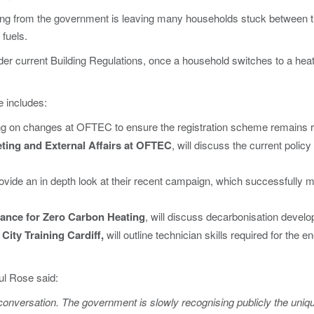
 from the government is leaving many households stuck between the
 fuels.
er current Building Regulations, once a household switches to a heat
 includes:
ng on changes at OFTEC to ensure the registration scheme remains re
ting and External Affairs at OFTEC
, will discuss the current poli
rovide an in depth look at their recent campaign, which successfully m
liance for Zero Carbon Heating
, will discuss decarbonisation develo
 City Training Cardiff,
will outline technician skills required for the 
l Rose said:
e conversation. The government is slowly recognising publicly the uniq