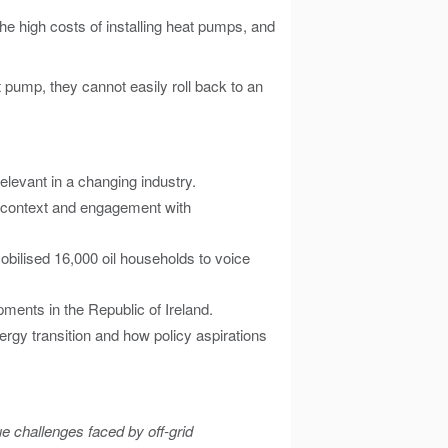
 high costs of installing heat pumps, and
 pump, they cannot easily roll back to an
levant in a changing industry.
cy context and engagement with
obilised 16,000 oil households to voice
pments in the Republic of Ireland.
energy transition and how policy aspirations
ue challenges faced by off-grid