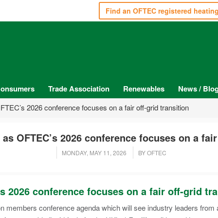
Find an OFTEC registered heatin
onsumers
Trade Association
Renewables
News / Blo
EC’s 2026 conference focuses on a fair off-grid transition
s OFTEC’s 2026 conference focuses on a fair o
MONDAY, MAY 11, 2026
BY OFTEC
026 conference focuses on a fair off-grid tra
 members conference agenda which will see industry leaders from ac