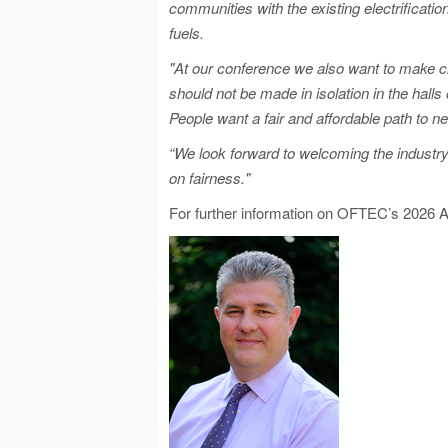
communities with the existing electrificati
fuels.
"At our conference we also want to make cl
should not be made in isolation in the hal
People want a fair and affordable path to n
“We look forward to welcoming the industr
on fairness."
For further information on OFTEC’s 2026