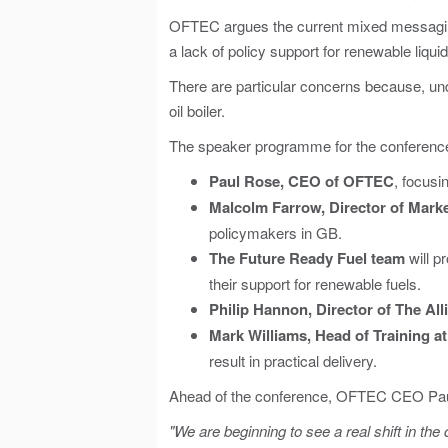
OFTEC argues the current mixed messaging
a lack of policy support for renewable liquid
There are particular concerns because, und
oil boiler.
The speaker programme for the conference
Paul Rose, CEO of OFTEC
, focusi
Malcolm Farrow, Director of Marke
policymakers in GB.
The Future Ready Fuel team
will p
their support for renewable fuels.
Philip Hannon
, Director of The Al
Mark Williams
, Head of Training at
result in practical delivery.
Ahead of the conference, OFTEC CEO Pau
"We are beginning to see a real shift in th