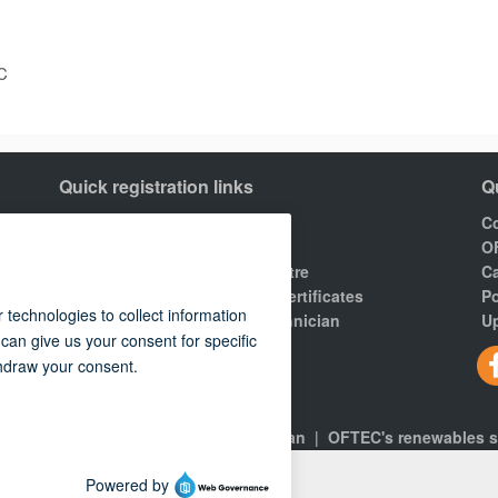
C
Quick registration links
Q
Join OFTEC
Co
Areas of registration
O
Find your nearest training centre
Ca
Order a building compliance certificates
Po
Find an OFTEC registered technician
Up
R100 Rules of Registration.
gns
|
About
|
Consumers
|
Technician
|
OFTEC's renewables 
 policy
© 2026 OFTEC | All rights reserved