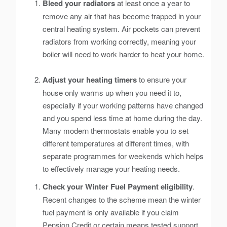
Bleed your radiators
at least once a year to
remove any air that has become trapped in your
central heating system. Air pockets can prevent
radiators from working correctly, meaning your
boiler will need to work harder to heat your home.
Adjust your heating timers
to ensure your
house only warms up when you need it to,
especially if your working patterns have changed
and you spend less time at home during the day.
Many modern thermostats enable you to set
different temperatures at different times, with
separate programmes for weekends which helps
to effectively manage your heating needs.
Check your Winter Fuel Payment eligibility
.
Recent changes to the scheme mean the winter
fuel payment is only available if you claim
Pension Credit or certain means tested support.