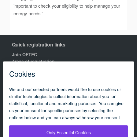
important to check your eligibility to help manage your
energy needs.”
Quick registration links
Join OFTEC
Areas of registration
Find your nearest training centre
Order a building compliance certificates
Find an OFTEC registered technician
R100 Rules of Registration.
Quick links
Contact us
OFTEC Quality Manual
Careers
Policies
Update cookie policy