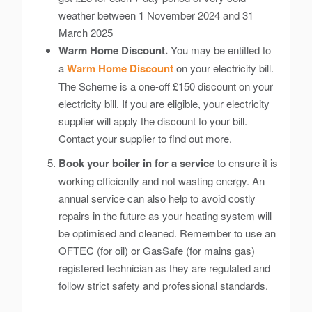
weather between 1 November 2024 and 31
March 2025
Warm Home Discount.
You may be entitled to
a
Warm Home Discount
on your electricity bill.
The Scheme is a one-off £150 discount on your
electricity bill. If you are eligible, your electricity
supplier will apply the discount to your bill.
Contact your supplier to find out more.
Book your boiler in for a service
to ensure it is
working efficiently and not wasting energy. An
annual service can also help to avoid costly
repairs in the future as your heating system will
be optimised and cleaned. Remember to use an
OFTEC (for oil) or GasSafe (for mains gas)
registered technician as they are regulated and
follow strict safety and professional standards.