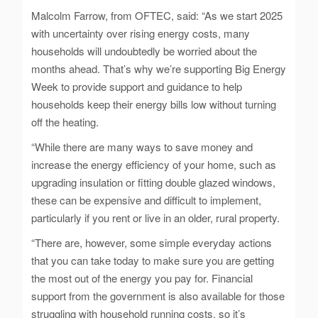
Malcolm Farrow, from OFTEC, said: “As we start 2025
with uncertainty over rising energy costs, many
households will undoubtedly be worried about the
months ahead. That’s why we’re supporting Big Energy
Week to provide support and guidance to help
households keep their energy bills low without turning
off the heating.
“While there are many ways to save money and
increase the energy efficiency of your home, such as
upgrading insulation or fitting double glazed windows,
these can be expensive and difficult to implement,
particularly if you rent or live in an older, rural property.
“There are, however, some simple everyday actions
that you can take today to make sure you are getting
the most out of the energy you pay for. Financial
support from the government is also available for those
struggling with household running costs, so it’s