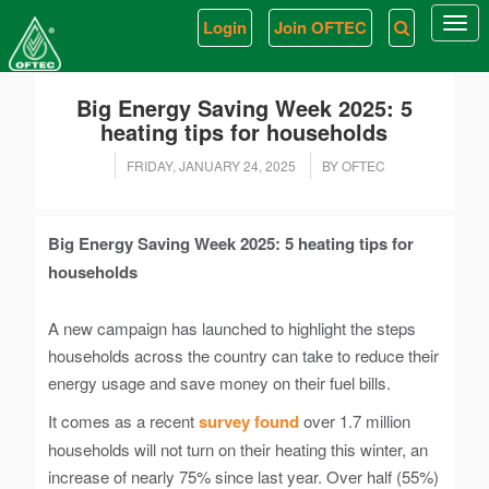
Login
Join OFTEC
Togg
navi
Big Energy Saving Week 2025: 5
heating tips for households
FRIDAY, JANUARY 24, 2025
BY OFTEC
Big Energy Saving Week 2025: 5 heating tips for
households
A new campaign has launched to highlight the steps
households across the country can take to reduce their
energy usage and save money on their fuel bills.
It comes as a recent
survey found
over 1.7 million
households will not turn on their heating this winter, an
increase of nearly 75% since last year. Over half (55%)