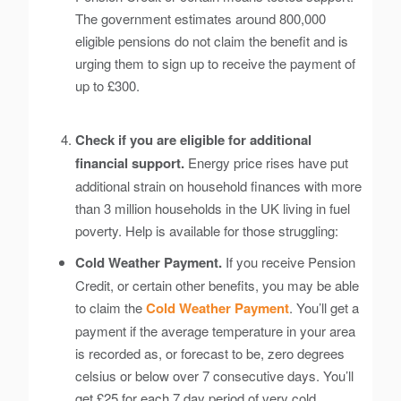
The government estimates around 800,000
eligible pensions do not claim the benefit and is
urging them to sign up to receive the payment of
up to £300.
Check if you are eligible for additional
financial support.
Energy price rises have put
additional strain on household finances with more
than 3 million households in the UK living in fuel
poverty. Help is available for those struggling:
Cold Weather Payment.
If you receive Pension
Credit, or certain other benefits, you may be able
to claim the
Cold Weather Payment
. You’ll get a
payment if the average temperature in your area
is recorded as, or forecast to be, zero degrees
celsius or below over 7 consecutive days. You’ll
get £25 for each 7 day period of very cold