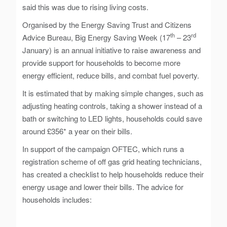
said this was due to rising living costs.
Organised by the Energy Saving Trust and Citizens
th
rd
Advice Bureau, Big Energy Saving Week (17
– 23
January) is an annual initiative to raise awareness and
provide support for households to become more
energy efficient, reduce bills, and combat fuel poverty.
It is estimated that by making simple changes, such as
adjusting heating controls, taking a shower instead of a
bath or switching to LED lights, households could save
around £356* a year on their bills.
In support of the campaign OFTEC, which runs a
registration scheme of off gas grid heating technicians,
has created a checklist to help households reduce their
energy usage and lower their bills. The advice for
households includes: