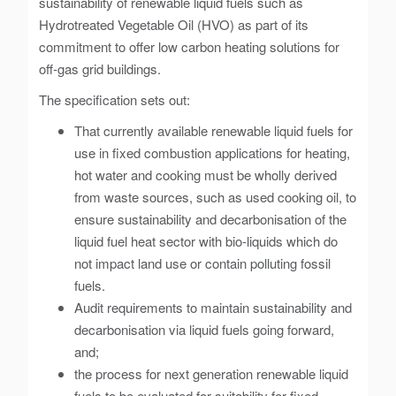
sustainability of renewable liquid fuels such as
Hydrotreated Vegetable Oil (HVO) as part of its
commitment to offer low carbon heating solutions for
off-gas grid buildings.
The specification sets out:
That currently available renewable liquid fuels for
use in fixed combustion applications for heating,
hot water and cooking must be wholly derived
from waste sources, such as used cooking oil, to
ensure sustainability and decarbonisation of the
liquid fuel heat sector with bio-liquids which do
not impact land use or contain polluting fossil
fuels.
Audit requirements to maintain sustainability and
decarbonisation via liquid fuels going forward,
and;
the process for next generation renewable liquid
fuels to be evaluated for suitability for fixed