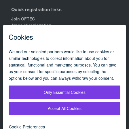
Quick registration links
Join OFTEC
Areas of registration
Find your nearest training centre
Order a building compliance certificates
Find an OFTEC registered technician
R100 Rules of Registration.
Quick links
Contact us
OFTEC Quality Manual
Careers
Policies
Update cookie policy
Campaigns
|
About
|
Consumers
|
Technician
|
OFTEC's renewables scheme
|
By using our website, you agree to our