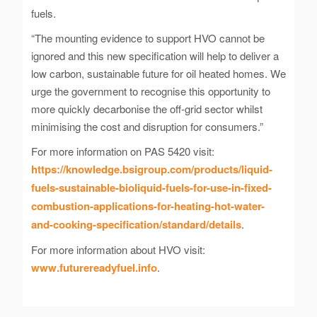
fuels.
“The mounting evidence to support HVO cannot be
ignored and this new specification will help to deliver a
low carbon, sustainable future for oil heated homes. We
urge the government to recognise this opportunity to
more quickly decarbonise the off-grid sector whilst
minimising the cost and disruption for consumers.”
For more information on PAS 5420 visit:
https://knowledge.bsigroup.com/products/liquid-
fuels-sustainable-bioliquid-fuels-for-use-in-fixed-
combustion-applications-for-heating-hot-water-
and-cooking-specification/standard/details
.
For more information about HVO visit:
www.futurereadyfuel.info
.