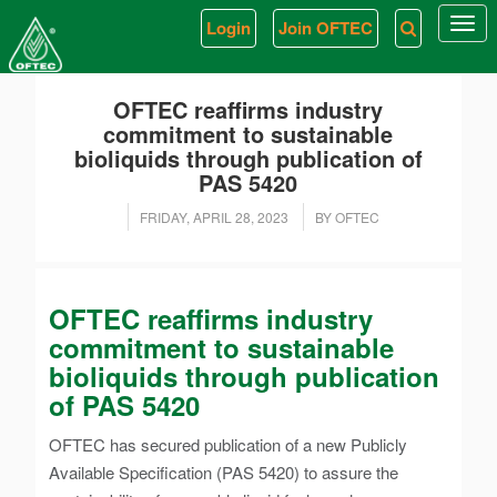
Login
Join OFTEC
Togg
navi
OFTEC reaffirms industry
commitment to sustainable
bioliquids through publication of
PAS 5420
FRIDAY, APRIL 28, 2023
BY OFTEC
OFTEC reaffirms industry
commitment to sustainable
bioliquids through publication
of PAS 5420
OFTEC has secured publication of a new Publicly
Available Specification (PAS 5420) to assure the