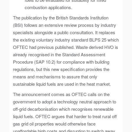
combustion applications.
The publication by the British Standards Institution
(BSI) follows an extensive review process by industry
specialists alongside a public consultation. It replaces
the existing voluntary industry standard BLPS 25 which
OFTEC had previous published. Waste derived HVO is
already recognised in the Standard Assessment
Procedure (SAP 10.2) for compliance with building
regulations, but this new specification provides the
means and mechanisms to assure that only
sustainable liquid fuels are used in the heat market.
The announcement comes as OFTEC calls on the
government to adopt a technology neutral approach to
off-grid decarbonisation which recognises renewable
liquid fuels. OFTEC argues that harder to treat rural off
gas grid oil properties would otherwise face
unaffordable high costs and disruption to switch away