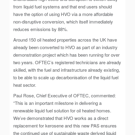
from liquid fuel systems and that end users should
have the option of using HVO via a more affordable
non-disruptive conversion, which itself immediately
reduces emissions by 88%.
Around 150 oil heated properties across the UK have
already been converted to HVO as part of an industry
demonstration project which has been running for over
two years. OFTEC’s registered technicians are already
skilled, with the fuel and infrastructure already existing,
to be able to scale up decarbonisation of the liquid fuel
heat sector.
Paul Rose, Chief Executive of OFTEC, commented:
“This is an important milestone in delivering a
renewable liquid fuel solution for oil heated homes.
We’ve demonstrated that HVO works as a direct
replacement for kerosene and this new PAS ensures
the continued use of sustainable waste derived liquid