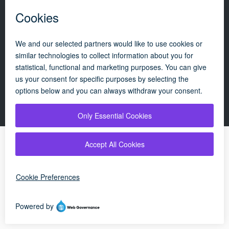
Policies
Update cookie policy
Campaigns
|
About
|
Consumers
|
Technician
|
OFTEC's renewables scheme
|
© 2026 OFTEC | All rights reserved
By using our website, you agree to our
cookie
×
policy