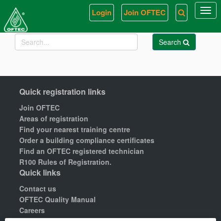
Login
Join OFTEC
Togg
navi
Search
Quick registration links
Join OFTEC
Areas of registration
Find your nearest training centre
Order a building compliance certificates
Find an OFTEC registered technician
R100 Rules of Registration.
Quick links
Contact us
OFTEC Quality Manual
Careers