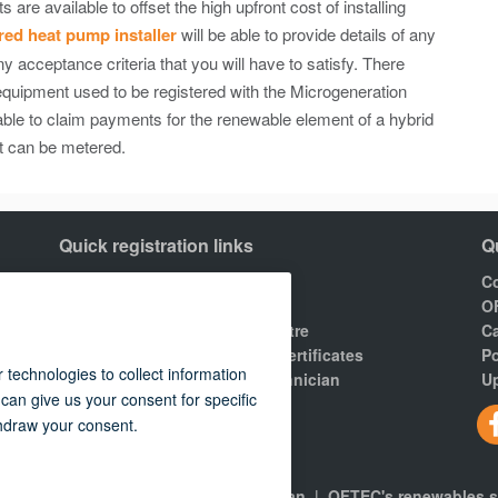
re available to offset the high upfront cost of installing
ed heat pump installer
will be able to provide details of any
 acceptance criteria that you will have to satisfy. There
 equipment used to be registered with the Microgeneration
le to claim payments for the renewable element of a hybrid
t can be metered.
Quick registration links
Q
Join OFTEC
Co
Areas of registration
O
Find your nearest training centre
Ca
Order a building compliance certificates
Po
Find an OFTEC registered technician
Up
R100 Rules of Registration.
gns
|
About
|
Consumers
|
Technician
|
OFTEC's renewables 