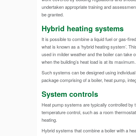
undertaken appropriate training and assessment
be granted.
Hybrid heating systems
It is possible to combine a liquid fuel or gas-f
what is known as a ‘hybrid heating system’. This
used in milder weather and the boiler can take ov
when the building’s heat load is at its maximum.
Such systems can be designed using individual
package comprising of a boiler, heat pump, inte
System controls
Heat pump systems are typically controlled by 
temperature control, such as a room thermostat,
heating.
Hybrid systems that combine a boiler with a hea