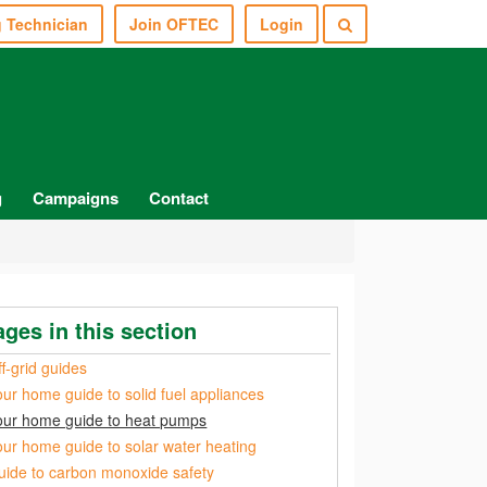
g Technician
Join OFTEC
Login
g
Campaigns
Contact
ages in this section
f-grid guides
our home guide to solid fuel appliances
our home guide to heat pumps
our home guide to solar water heating
uide to carbon monoxide safety