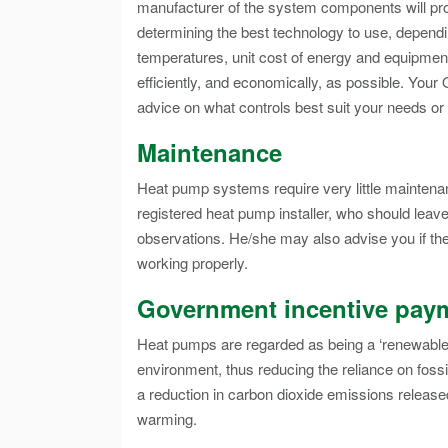
manufacturer of the system components will prov
determining the best technology to use, depen
temperatures, unit cost of energy and equipme
efficiently, and economically, as possible. Your 
advice on what controls best suit your needs or
Maintenance
Heat pump systems require very little maintena
registered heat pump installer, who should leav
observations. He/she may also advise you if the
working properly.
Government incentive pay
Heat pumps are regarded as being a ‘renewable 
environment, thus reducing the reliance on foss
a reduction in carbon dioxide emissions released
warming.