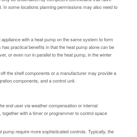
. In some locations planning permissions may also need to
ired appliance with a heat pump on the same system to form
 has practical benefits in that the heat pump alone can be
er, or even run in parallel to the heat pump, in the winter
 off-the shelf components or a manufacturer may provide a
gration components, and a control unit.
the end user via weather compensation or internal
 together with a timer or programmer to control space
t pump require more sophisticated controls. Typically, the