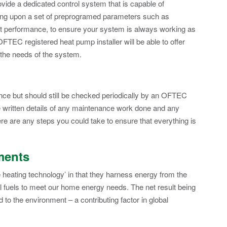
ide a dedicated control system that is capable of
ding upon a set of preprogramed parameters such as
nt performance, to ensure your system is always working as
OFTEC registered heat pump installer will be able to offer
 the needs of the system.
nce but should still be checked periodically by an OFTEC
e written details of any maintenance work done and any
re are any steps you could take to ensure that everything is
ments
heating technology’ in that they harness energy from the
il fuels to meet our home energy needs. The net result being
 to the environment – a contributing factor in global