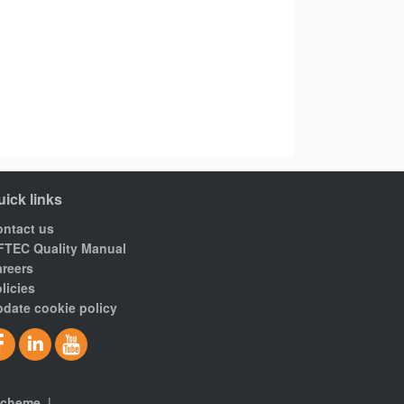
uick links
ntact us
FTEC Quality Manual
reers
licies
date cookie policy
scheme
|