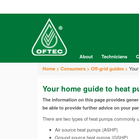
About
Technicians
C
Home
Consumers
Off-grid guides
Your
Your home guide to heat 
The information on this page provides gene
be able to provide further advice on your pa
There are two types of heat pumps commonly us
Air source heat pumps (ASHP)
Ground source heat pumps (GSHP)