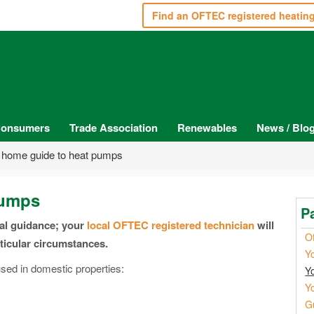
Find an OFTEC registered heatin
onsumers
Trade Association
Renewables
News / Blo
 home guide to heat pumps
pumps
P
ral guidance; your
local OFTEC registered technician
will
Of
rticular circumstances.
Y
ed in domestic properties:
Y
Y
G