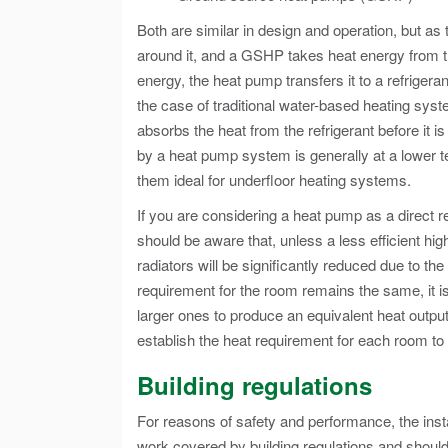
Both are similar in design and operation, but a
around it, and a GSHP takes heat energy from t
energy, the heat pump transfers it to a refrigera
the case of traditional water-based heating sy
absorbs the heat from the refrigerant before it 
by a heat pump system is generally at a lower t
them ideal for underfloor heating systems.
If you are considering a heat pump as a direct rep
should be aware that, unless a less efficient hig
radiators will be significantly reduced due to th
requirement for the room remains the same, it is
larger ones to produce an equivalent heat output
establish the heat requirement for each room to s
Building regulations
For reasons of safety and performance, the inst
work covered by building regulations and shoul