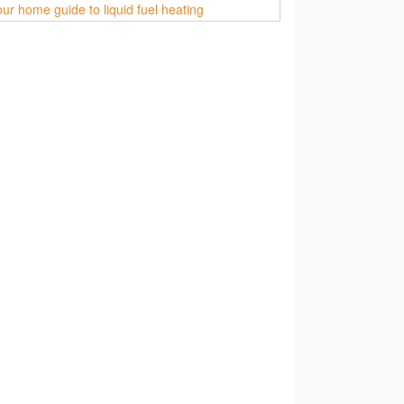
ur home guide to liquid fuel heating