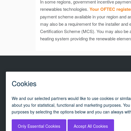
In some regions, government incentive payments a
renewables technologies.
Your OFTEC register
payment scheme available in your region and any
may also be a requirement for the installer and
Certification Scheme (MCS). You may also be ab
heating system providing the renewable elemen
Campai