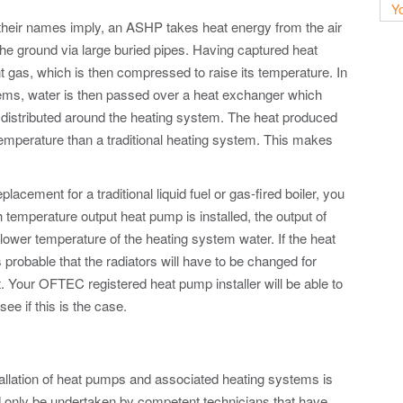
Yo
s their names imply, an ASHP takes heat energy from the air
he ground via large buried pipes. Having captured heat
nt gas, which is then compressed to raise its temperature. In
stems, water is then passed over a heat exchanger which
is distributed around the heating system. The heat produced
emperature than a traditional heating system. This makes
lacement for a traditional liquid fuel or gas-fired boiler, you
h temperature output heat pump is installed, the output of
e lower temperature of the heating system water. If the heat
 probable that the radiators will have to be changed for
. Your OFTEC registered heat pump installer will be able to
ee if this is the case.
allation of heat pumps and associated heating systems is
d only be undertaken by competent technicians that have