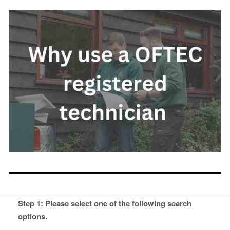
Step 1: Please select one of the following search
options.