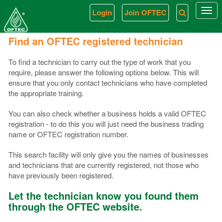
Login
Join OFTEC
Togg
navi
Find an OFTEC registered technician
To find a technician to carry out the type of work that you
require, please answer the following options below. This will
ensure that you only contact technicians who have completed
the appropriate training.
You can also check whether a business holds a valid OFTEC
registration - to do this you will just need the business trading
name or OFTEC registration number.
This search facility will only give you the names of businesses
and technicians that are currently registered, not those who
have previously been registered.
Let the technician know you found them
through the OFTEC website.