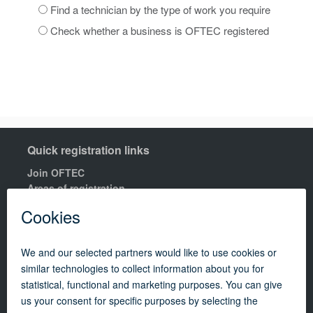
Find a technician by the type of work you require
Check whether a business is OFTEC registered
Quick registration links
Join OFTEC
Areas of registration
Find your nearest training centre
Order a building compliance certificates
Find an OFTEC registered technician
R100 Rules of Registration.
Quick links
Contact us
OFTEC Quality Manual