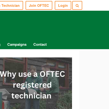
g Technician
Join OFTEC
Login
g
Campaigns
Contact