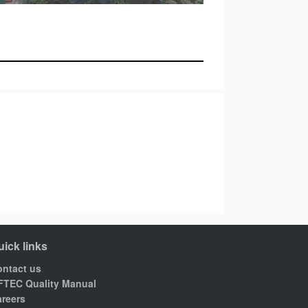
uick links
ntact us
FTEC Quality Manual
reers