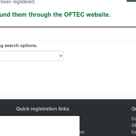
 been registered.
found them through the OFTEC website.
ng search options.
Quick registration links
Q
Join OFTEC
Co
Areas of registration
O
Find your nearest training centre
Ca