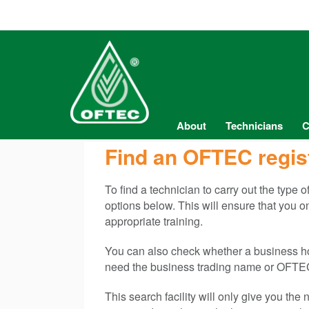
About
Technicians
C
Find an OFTEC regis
To find a technician to carry out the type 
options below. This will ensure that you 
appropriate training.
You can also check whether a business hold
need the business trading name or OFTEC
This search facility will only give you th