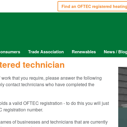
Find an OFTEC registered heatin
onsumers
Trade Association
Renewables
News / Blo
tered technician
of work that you require, please answer the following
only contact technicians who have completed the
s a valid OFTEC registration - to do this you will just
 registration number.
e names of businesses and technicians that are currently