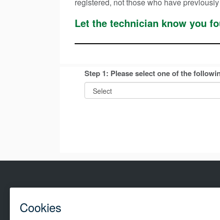
registered, not those who have previously
Let the technician know you 
Step 1: Please select one of the followi